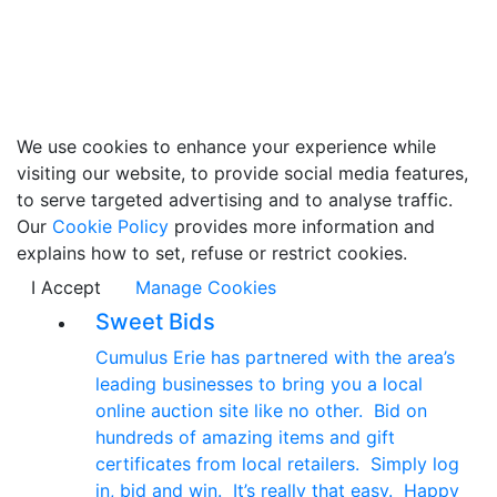
We use cookies to enhance your experience while
visiting our website, to provide social media features,
to serve targeted advertising and to analyse traffic.
Our
Cookie Policy
provides more information and
explains how to set, refuse or restrict cookies.
I Accept
Manage Cookies
Sweet Bids
Cumulus Erie has partnered with the area’s
leading businesses to bring you a local
online auction site like no other. Bid on
hundreds of amazing items and gift
certificates from local retailers. Simply log
in, bid and win. It’s really that easy. Happy