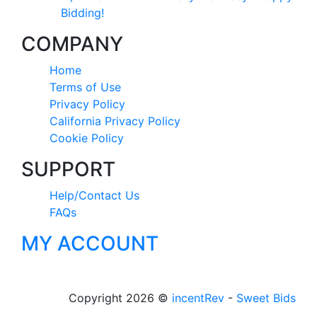
Bidding!
COMPANY
Home
Terms of Use
Privacy Policy
California Privacy Policy
Cookie Policy
SUPPORT
Help/Contact Us
FAQs
MY ACCOUNT
Copyright 2026 ©
incentRev
-
Sweet Bids