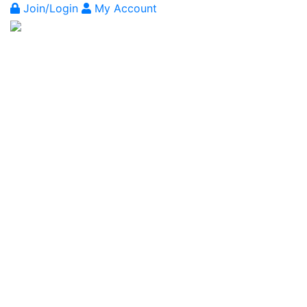
Join/Login
My Account