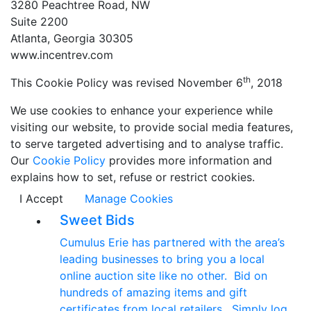
3280 Peachtree Road, NW
Suite 2200
Atlanta, Georgia 30305
www.incentrev.com
th
This Cookie Policy was revised November 6
, 2018
We use cookies to enhance your experience while
visiting our website, to provide social media features,
to serve targeted advertising and to analyse traffic.
Our
Cookie Policy
provides more information and
explains how to set, refuse or restrict cookies.
I Accept
Manage Cookies
Sweet Bids
Cumulus Erie has partnered with the area’s
leading businesses to bring you a local
online auction site like no other. Bid on
hundreds of amazing items and gift
certificates from local retailers. Simply log