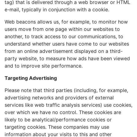
tag) that is delivered through a web browser or HTML
e-mail, typically in conjunction with a cookie.
Web beacons allows us, for example, to monitor how
users move from one page within our websites to
another, to track access to our communications, to
understand whether users have come to our websites
from an online advertisement displayed on a third-
party website, to measure how ads have been viewed
and to improve site performance.
Targeting Advertising
Please note that third parties (including, for example,
advertising networks and providers of external
services like web traffic analysis services) use cookies,
over which we have no control. These cookies are
likely to be analytical/performance cookies or
targeting cookies. These companies may use
information about your visits to this and other