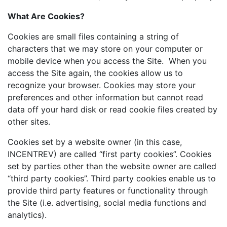
What Are Cookies?
Cookies are small files containing a string of
characters that we may store on your computer or
mobile device when you access the Site. When you
access the Site again, the cookies allow us to
recognize your browser. Cookies may store your
preferences and other information but cannot read
data off your hard disk or read cookie files created by
other sites.
Cookies set by a website owner (in this case,
INCENTREV) are called “first party cookies”. Cookies
set by parties other than the website owner are called
“third party cookies”. Third party cookies enable us to
provide third party features or functionality through
the Site (i.e. advertising, social media functions and
analytics).