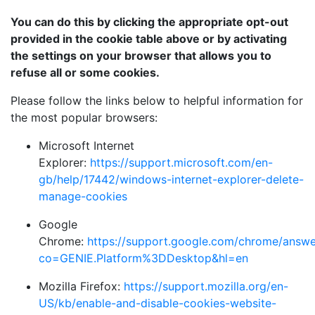
You can do this by clicking the appropriate opt-out
provided in the cookie table above or by activating
the settings on your browser that allows you to
refuse all or some cookies.
Please follow the links below to helpful information for
the most popular browsers:
Microsoft Internet
Explorer:
https://support.microsoft.com/en-
gb/help/17442/windows-internet-explorer-delete-
manage-cookies
Google
Chrome:
https://support.google.com/chrome/answ
co=GENIE.Platform%3DDesktop&hl=en
Mozilla Firefox:
https://support.mozilla.org/en-
US/kb/enable-and-disable-cookies-website-