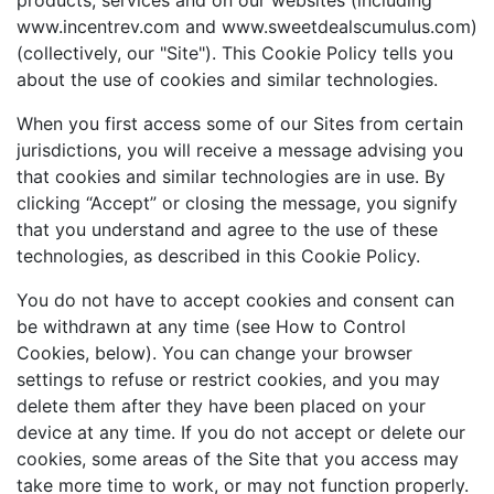
products, services and on our websites (including
www.incentrev.com and www.sweetdealscumulus.com)
(collectively, our "Site"). This Cookie Policy tells you
about the use of cookies and similar technologies.
When you first access some of our Sites from certain
jurisdictions, you will receive a message advising you
that cookies and similar technologies are in use. By
clicking “Accept” or closing the message, you signify
that you understand and agree to the use of these
technologies, as described in this Cookie Policy.
You do not have to accept cookies and consent can
be withdrawn at any time (see How to Control
Cookies, below). You can change your browser
settings to refuse or restrict cookies, and you may
delete them after they have been placed on your
device at any time. If you do not accept or delete our
cookies, some areas of the Site that you access may
take more time to work, or may not function properly.