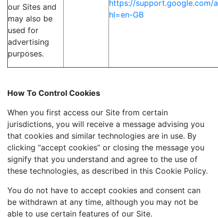
https://support.google.com
our Sites and
hl=en-GB
may also be
used for
advertising
purposes.
How To Control Cookies
When you first access our Site from certain
jurisdictions, you will receive a message advising you
that cookies and similar technologies are in use. By
clicking “accept cookies” or closing the message you
signify that you understand and agree to the use of
these technologies, as described in this Cookie Policy.
You do not have to accept cookies and consent can
be withdrawn at any time, although you may not be
able to use certain features of our Site.