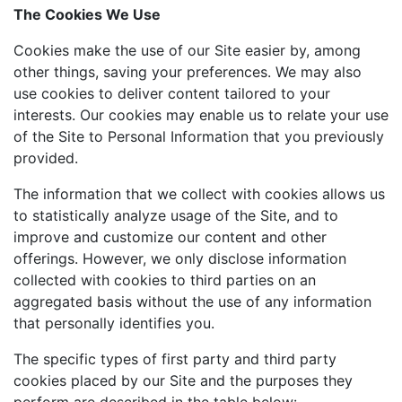
The Cookies We Use
Cookies make the use of our Site easier by, among
other things, saving your preferences. We may also
use cookies to deliver content tailored to your
interests. Our cookies may enable us to relate your use
of the Site to Personal Information that you previously
provided.
The information that we collect with cookies allows us
to statistically analyze usage of the Site, and to
improve and customize our content and other
offerings. However, we only disclose information
collected with cookies to third parties on an
aggregated basis without the use of any information
that personally identifies you.
The specific types of first party and third party
cookies placed by our Site and the purposes they