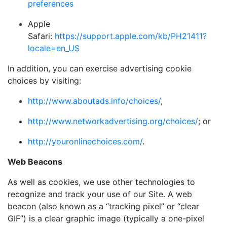
preferences
Apple
Safari:
https://support.apple.com/kb/PH21411?
locale=en_US
In addition, you can exercise advertising cookie
choices by visiting:
http://www.aboutads.info/choices/
,
http://www.networkadvertising.org/choices/
; or
http://youronlinechoices.com/
.
Web Beacons
As well as cookies, we use other technologies to
recognize and track your use of our Site. A web
beacon (also known as a “tracking pixel” or “clear
GIF”) is a clear graphic image (typically a one-pixel