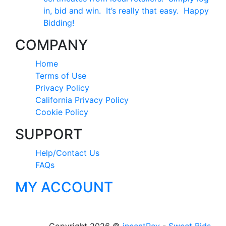
in, bid and win. It’s really that easy. Happy
Bidding!
COMPANY
Home
Terms of Use
Privacy Policy
California Privacy Policy
Cookie Policy
SUPPORT
Help/Contact Us
FAQs
MY ACCOUNT