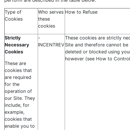
perform are described in the table below:
Type of
Who serves
How to Refuse
Cookies
these
cookies
Strictly
-
These cookies are strictly ne
Necessary
INCENTREV
Site and therefore cannot be
Cookies
deleted or blocked using you
however (see How to Control
These are
cookies that
are required
for the
operation of
our Site. They
include, for
example,
cookies that
enable you to