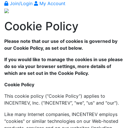
Join/Login
My Account
Cookie Policy
Please note that our use of cookies is governed by
our Cookie Policy, as set out below.
If you would like to manage the cookies in use please
do so via your browser settings, more details of
which are set out in the Cookie Policy.
Cookie Policy
This cookie policy (“Cookie Policy”) applies to
INCENTREV, Inc. (“INCENTREV”, "we", "us" and "our").
Like many Internet companies, INCENTREV employs
"cookies" or similar technologies on our Web-hosted