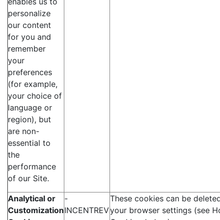
enables us to
personalize
our content
for you and
remember
your
preferences
(for example,
your choice of
language or
region), but
are non-
essential to
the
performance
of our Site.
Analytical or
-
These cookies can be deleted
Customization
INCENTREV
your browser settings (see H