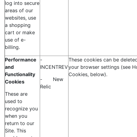
log into secure
areas of our
websites, use
a shopping
cart or make
use of e-
billing.
Performance
-
These cookies can be deleted
and
INCENTREV
your browser settings (see H
Functionality
Cookies, below).
- New
Cookies
Relic
These are
used to
recognize you
when you
return to our
Site. This