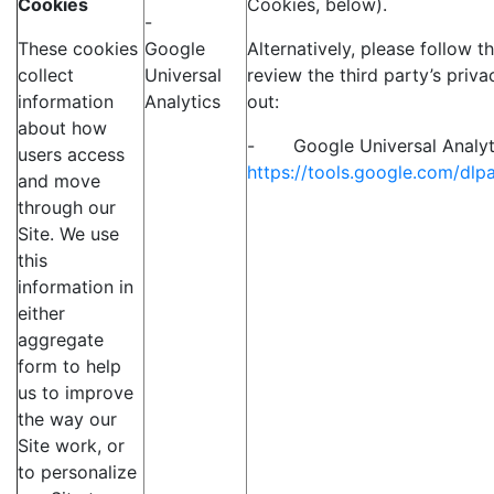
Cookies
Cookies, below).
-
These cookies
Google
Alternatively, please follow t
collect
Universal
review the third party’s priva
information
Analytics
out:
about how
- Google Universal Analyt
users access
https://tools.google.com/dl
and move
through our
Site. We use
this
information in
either
aggregate
form to help
us to improve
the way our
Site work, or
to personalize