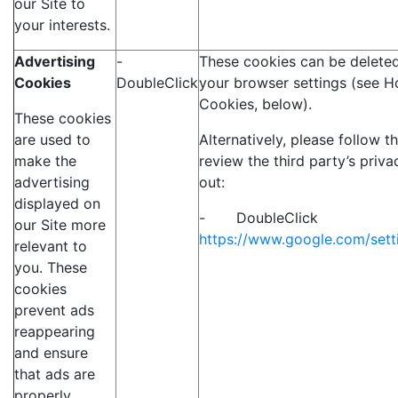
our Site to
your interests.
Advertising
-
These cookies can be deleted
Cookies
DoubleClick
your browser settings (see H
Cookies, below).
These cookies
are used to
Alternatively, please follow t
make the
review the third party’s priva
advertising
out:
displayed on
- DoubleClick
our Site more
https://www.google.com/sett
relevant to
you. These
cookies
prevent ads
reappearing
and ensure
that ads are
properly