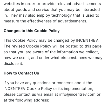
websites in order to provide relevant advertisements
about goods and service that you may be interested
in. They may also employ technology that is used to
measure the effectiveness of advertisements.
Changes to this Cookie Policy
This Cookie Policy may be changed by INCENTREV.
The revised Cookie Policy will be posted to this page
so that you are aware of the information we collect,
how we use it, and under what circumstances we may
disclose it.
How to Contact Us
If you have any questions or concerns about the
INCENTREV Cookie Policy or its implementation,
please contact us via email at info@incentrev.com or
at the following address: