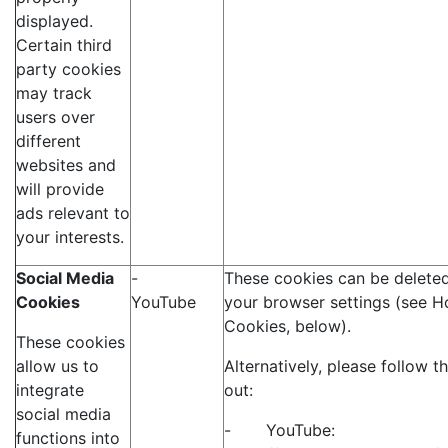
displayed.
Certain third
party cookies
may track
users over
different
websites and
will provide
ads relevant to
your interests.
Social Media
-
These cookies can be deleted
Cookies
YouTube
your browser settings (see H
Cookies, below).
These cookies
allow us to
Alternatively, please follow t
integrate
out:
social media
- YouTube:
functions into